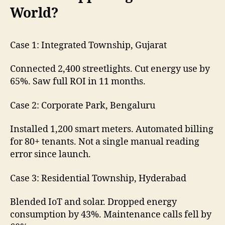
World?
Case 1: Integrated Township, Gujarat
Connected 2,400 streetlights. Cut energy use by
65%. Saw full ROI in 11 months.
Case 2: Corporate Park, Bengaluru
Installed 1,200 smart meters. Automated billing
for 80+ tenants. Not a single manual reading
error since launch.
Case 3: Residential Township, Hyderabad
Blended IoT and solar. Dropped energy
consumption by 43%. Maintenance calls fell by