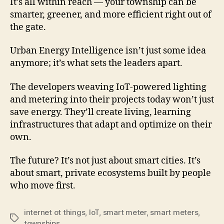
It’s all within reach — your township can be
smarter, greener, and more efficient right out of
the gate.
Urban Energy Intelligence isn’t just some idea
anymore; it’s what sets the leaders apart.
The developers weaving IoT-powered lighting
and metering into their projects today won’t just
save energy. They’ll create living, learning
infrastructures that adapt and optimize on their
own.
The future? It’s not just about smart cities. It’s
about smart, private ecosystems built by people
who move first.
internet ot things
,
IoT
,
smart meter
,
smart meters
,
townships