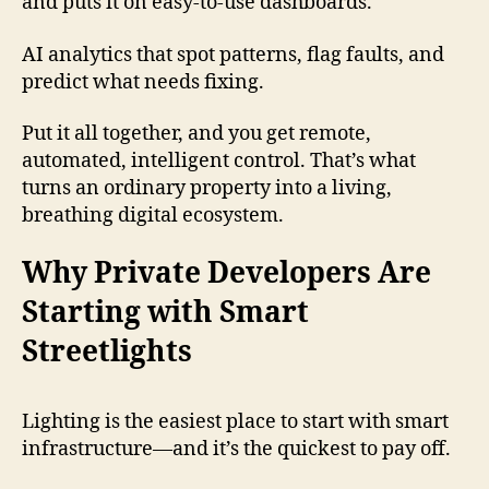
and puts it on easy-to-use dashboards.
AI analytics that spot patterns, flag faults, and
predict what needs fixing.
Put it all together, and you get remote,
automated, intelligent control. That’s what
turns an ordinary property into a living,
breathing digital ecosystem.
Why Private Developers Are
Starting with Smart
Streetlights
Lighting is the easiest place to start with smart
infrastructure—and it’s the quickest to pay off.