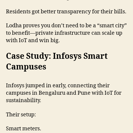
Residents got better transparency for their bills.
Lodha proves you don’t need to be a “smart city”
to benefit—private infrastructure can scale up
with IoT and win big.
Case Study: Infosys Smart
Campuses
Infosys jumped in early, connecting their
campuses in Bengaluru and Pune with IoT for
sustainability.
Their setup:
Smart meters.