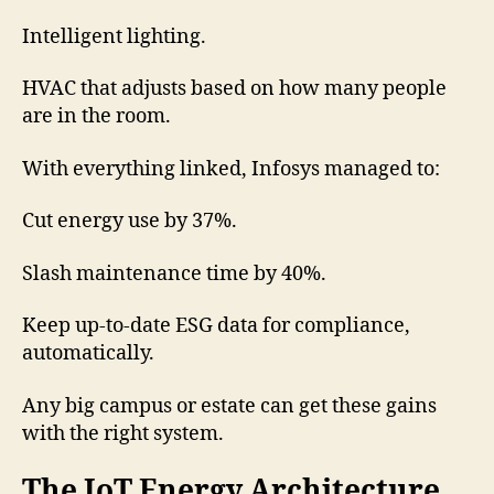
Intelligent lighting.
HVAC that adjusts based on how many people
are in the room.
With everything linked, Infosys managed to:
Cut energy use by 37%.
Slash maintenance time by 40%.
Keep up-to-date ESG data for compliance,
automatically.
Any big campus or estate can get these gains
with the right system.
The IoT Energy Architecture