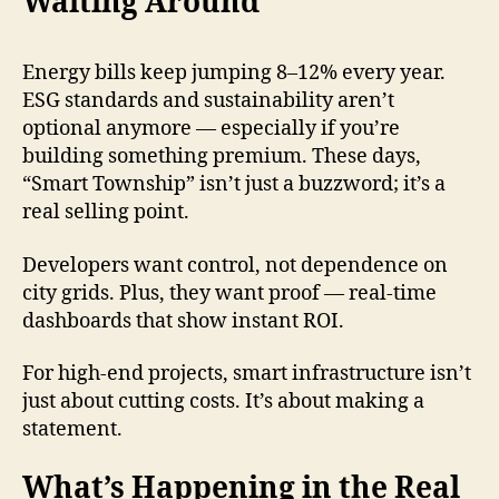
Waiting Around
Energy bills keep jumping 8–12% every year.
ESG standards and sustainability aren’t
optional anymore — especially if you’re
building something premium. These days,
“Smart Township” isn’t just a buzzword; it’s a
real selling point.
Developers want control, not dependence on
city grids. Plus, they want proof — real-time
dashboards that show instant ROI.
For high-end projects, smart infrastructure isn’t
just about cutting costs. It’s about making a
statement.
What’s Happening in the Real