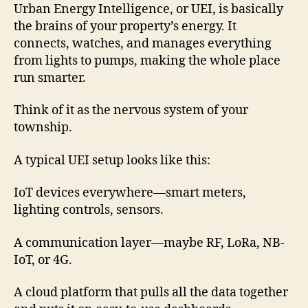
Urban Energy Intelligence, or UEI, is basically
the brains of your property’s energy. It
connects, watches, and manages everything
from lights to pumps, making the whole place
run smarter.
Think of it as the nervous system of your
township.
A typical UEI setup looks like this:
IoT devices everywhere—smart meters,
lighting controls, sensors.
A communication layer—maybe RF, LoRa, NB-
IoT, or 4G.
A cloud platform that pulls all the data together