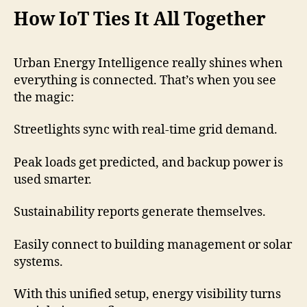
How IoT Ties It All Together
Urban Energy Intelligence really shines when
everything is connected. That’s when you see
the magic:
Streetlights sync with real-time grid demand.
Peak loads get predicted, and backup power is
used smarter.
Sustainability reports generate themselves.
Easily connect to building management or solar
systems.
With this unified setup, energy visibility turns