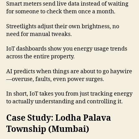
Smart meters send live data instead of waiting
for someone to check them once a month.
Streetlights adjust their own brightness, no
need for manual tweaks.
IoT dashboards show you energy usage trends
across the entire property.
AI predicts when things are about to go haywire
—overuse, faults, even power surges.
In short, IoT takes you from just tracking energy
to actually understanding and controlling it.
Case Study: Lodha Palava
Township (Mumbai)