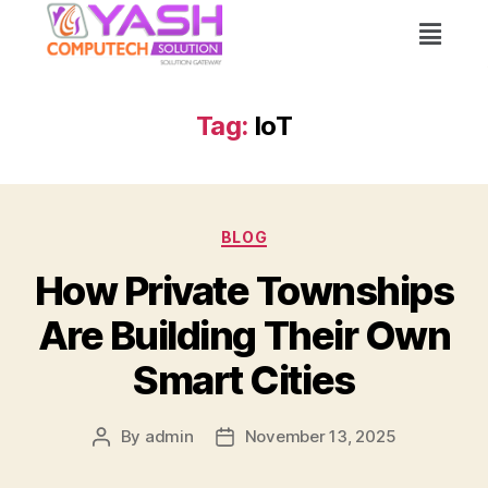
Tag:
IoT
BLOG
How Private Townships
Are Building Their Own
Smart Cities
By
admin
November 13, 2025