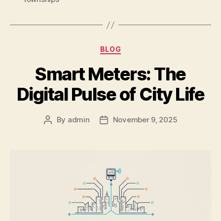
BLOG
Smart Meters: The
Digital Pulse of City Life
By
admin
November 9, 2025