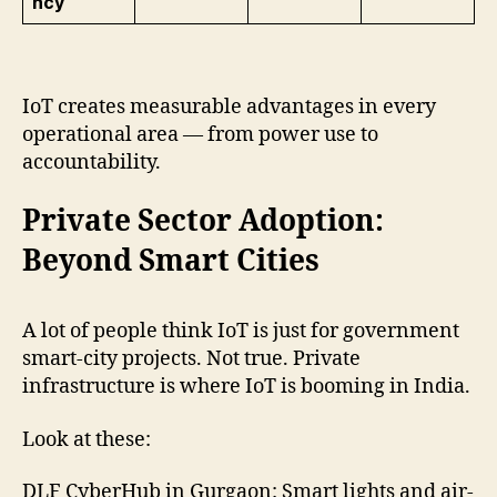
ncy
IoT creates measurable advantages in every
operational area — from power use to
accountability.
Private Sector Adoption:
Beyond Smart Cities
A lot of people think IoT is just for government
smart-city projects. Not true. Private
infrastructure is where IoT is booming in India.
Look at these:
DLF CyberHub in Gurgaon: Smart lights and air-