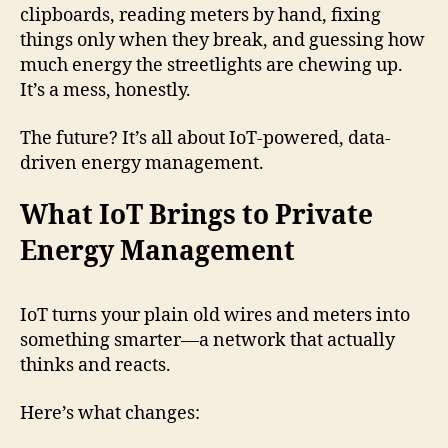
clipboards, reading meters by hand, fixing
things only when they break, and guessing how
much energy the streetlights are chewing up.
It’s a mess, honestly.
The future? It’s all about IoT-powered, data-
driven energy management.
What IoT Brings to Private
Energy Management
IoT turns your plain old wires and meters into
something smarter—a network that actually
thinks and reacts.
Here’s what changes: