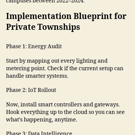
campuses between 2022–2024.
Implementation Blueprint for
Private Townships
Phase 1: Energy Audit
Start by mapping out every lighting and
metering point. Check if the current setup can
handle smarter systems.
Phase 2: IoT Rollout
Now, install smart controllers and gateways.
Hook everything up to the cloud so you can see
what’s happening, anytime.
Phase 3: Data Intelligence