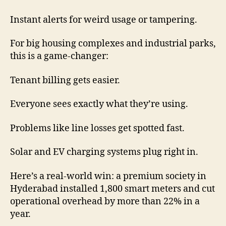
Instant alerts for weird usage or tampering.
For big housing complexes and industrial parks,
this is a game-changer:
Tenant billing gets easier.
Everyone sees exactly what they’re using.
Problems like line losses get spotted fast.
Solar and EV charging systems plug right in.
Here’s a real-world win: a premium society in
Hyderabad installed 1,800 smart meters and cut
operational overhead by more than 22% in a
year.