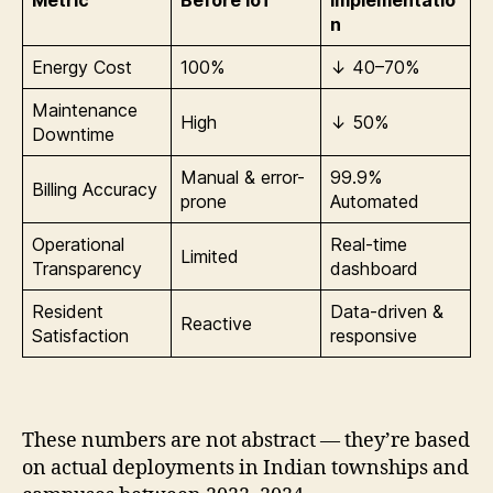
Metric
Before IoT
Implementatio
n
Energy Cost
100%
↓ 40–70%
Maintenance
High
↓ 50%
Downtime
Manual & error-
99.9%
Billing Accuracy
prone
Automated
Operational
Real-time
Limited
Transparency
dashboard
Resident
Data-driven &
Reactive
Satisfaction
responsive
These numbers are not abstract — they’re based
on actual deployments in Indian townships and