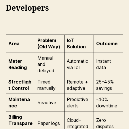
Developers
Problem
IoT
Area
Outcome
(Old Way)
Solution
Manual
Meter
Automatic
Instant
and
Reading
via IoT
data
delayed
Streetligh
Timed
Remote +
25–45%
t Control
manually
adaptive
savings
Maintena
Predictive
-40%
Reactive
nce
alerts
downtime
Billing
Cloud-
Zero
Transpare
Paper logs
integrated
disputes