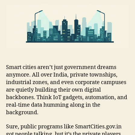
Smart cities aren’t just government dreams
anymore. All over India, private townships,
industrial zones, and even corporate campuses
are quietly building their own digital
backbones. Think IoT gadgets, automation, and
real-time data humming along in the
background.
Sure, public programs like SmartCities.gov.in
got people talking, but it’s the private players