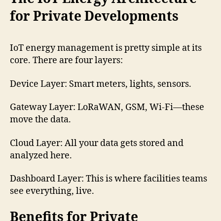
for Private Developments
IoT energy management is pretty simple at its
core. There are four layers:
Device Layer: Smart meters, lights, sensors.
Gateway Layer: LoRaWAN, GSM, Wi-Fi—these
move the data.
Cloud Layer: All your data gets stored and
analyzed here.
Dashboard Layer: This is where facilities teams
see everything, live.
Benefits for Private