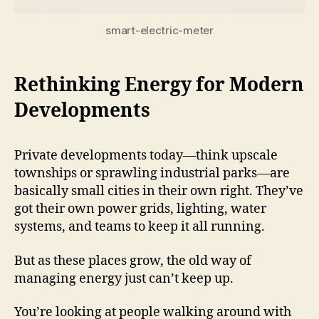
smart-electric-meter
Rethinking Energy for Modern
Developments
Private developments today—think upscale
townships or sprawling industrial parks—are
basically small cities in their own right. They’ve
got their own power grids, lighting, water
systems, and teams to keep it all running.
But as these places grow, the old way of
managing energy just can’t keep up.
You’re looking at people walking around with