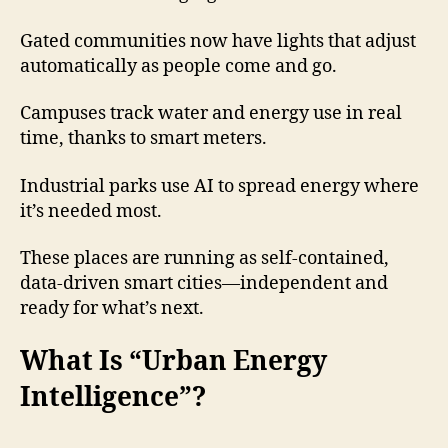
Gated communities now have lights that adjust
automatically as people come and go.
Campuses track water and energy use in real
time, thanks to smart meters.
Industrial parks use AI to spread energy where
it’s needed most.
These places are running as self-contained,
data-driven smart cities—independent and
ready for what’s next.
What Is “Urban Energy
Intelligence”?