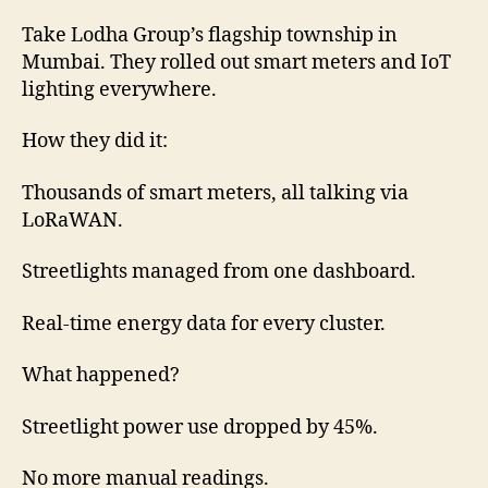
Take Lodha Group’s flagship township in
Mumbai. They rolled out smart meters and IoT
lighting everywhere.
How they did it:
Thousands of smart meters, all talking via
LoRaWAN.
Streetlights managed from one dashboard.
Real-time energy data for every cluster.
What happened?
Streetlight power use dropped by 45%.
No more manual readings.