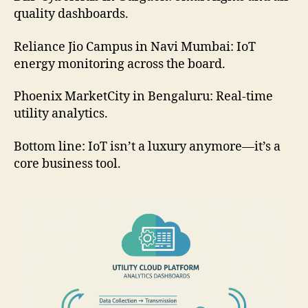
quality dashboards.
Reliance Jio Campus in Navi Mumbai: IoT
energy monitoring across the board.
Phoenix MarketCity in Bengaluru: Real-time
utility analytics.
Bottom line: IoT isn’t a luxury anymore—it’s a
core business tool.