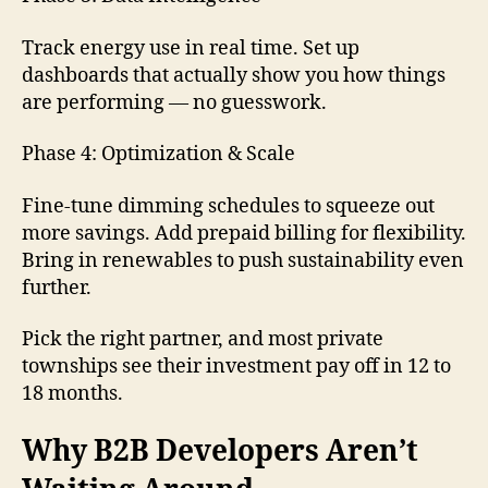
Track energy use in real time. Set up
dashboards that actually show you how things
are performing — no guesswork.
Phase 4: Optimization & Scale
Fine-tune dimming schedules to squeeze out
more savings. Add prepaid billing for flexibility.
Bring in renewables to push sustainability even
further.
Pick the right partner, and most private
townships see their investment pay off in 12 to
18 months.
Why B2B Developers Aren’t