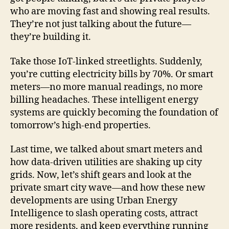
who are moving fast and showing real results.
They’re not just talking about the future—
they’re building it.
Take those IoT-linked streetlights. Suddenly,
you’re cutting electricity bills by 70%. Or smart
meters—no more manual readings, no more
billing headaches. These intelligent energy
systems are quickly becoming the foundation of
tomorrow’s high-end properties.
Last time, we talked about smart meters and
how data-driven utilities are shaking up city
grids. Now, let’s shift gears and look at the
private smart city wave—and how these new
developments are using Urban Energy
Intelligence to slash operating costs, attract
more residents, and keep everything running