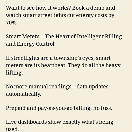
Want to see how it works? Book a demo and
watch smart streetlights cut energy costs by
70%.
Smart Meters—The Heart of Intelligent Billing
and Energy Control
If streetlights are a township’s eyes, smart
meters are its heartbeat. They do all the heavy
lifting:
No more manual readings—data updates
automatically.
Prepaid and pay-as-you-go billing, no fuss.
Live dashboards show exactly what’s being
used.