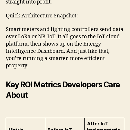
straight into profit.
Quick Architecture Snapshot:
Smart meters and lighting controllers send data
over LoRa or NB-IoT. It all goes to the IoT cloud
platform, then shows up on the Energy
Intelligence Dashboard. And just like that,
you’re running a smarter, more efficient
property.
Key ROI Metrics Developers Care
About
After IoT