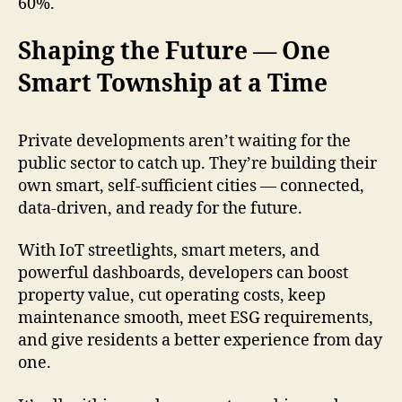
60%.
Shaping the Future — One
Smart Township at a Time
Private developments aren’t waiting for the
public sector to catch up. They’re building their
own smart, self-sufficient cities — connected,
data-driven, and ready for the future.
With IoT streetlights, smart meters, and
powerful dashboards, developers can boost
property value, cut operating costs, keep
maintenance smooth, meet ESG requirements,
and give residents a better experience from day
one.