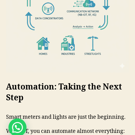
Automation: Taking the Next
Step
Smart meters and lights are just the beginning.
Need help ?
With IoT, you can automate almost everything: