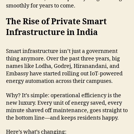
smoothly for years to come.
The Rise of Private Smart
Infrastructure in India
Smart infrastructure isn’t just a government
thing anymore. Over the past three years, big
names like Lodha, Godrej, Hiranandani, and
Embassy have started rolling out IoT-powered
energy automation across their campuses.
Why? It’s simple: operational efficiency is the
new luxury. Every unit of energy saved, every
minute shaved off maintenance, goes straight to
the bottom line—and keeps residents happy.
Here’s what’s changing: