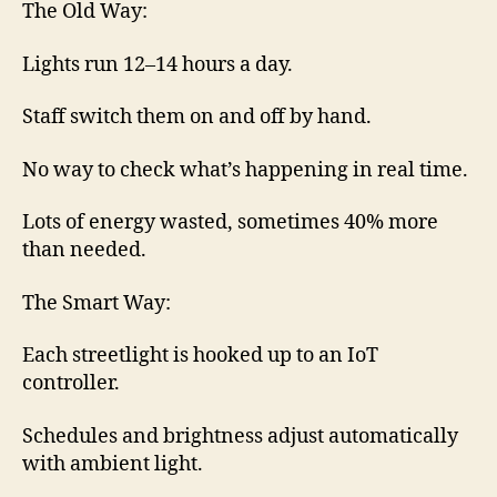
The Old Way:
Lights run 12–14 hours a day.
Staff switch them on and off by hand.
No way to check what’s happening in real time.
Lots of energy wasted, sometimes 40% more
than needed.
The Smart Way:
Each streetlight is hooked up to an IoT
controller.
Schedules and brightness adjust automatically
with ambient light.