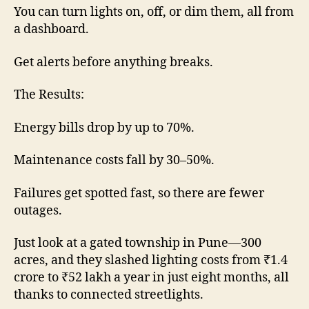
You can turn lights on, off, or dim them, all from
a dashboard.
Get alerts before anything breaks.
The Results:
Energy bills drop by up to 70%.
Maintenance costs fall by 30–50%.
Failures get spotted fast, so there are fewer
outages.
Just look at a gated township in Pune—300
acres, and they slashed lighting costs from ₹1.4
crore to ₹52 lakh a year in just eight months, all
thanks to connected streetlights.