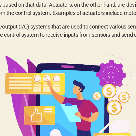
based on that data. Actuators, on the other hand, are devi
 the control system. Examples of actuators include motors
output (I/O) systems that are used to connect various sen
e control system to receive inputs from sensors and send