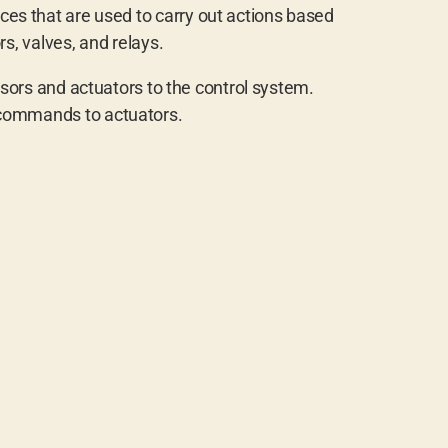
ces that are used to carry out actions based
, valves, and relays.
sors and actuators to the control system.
 commands to actuators.