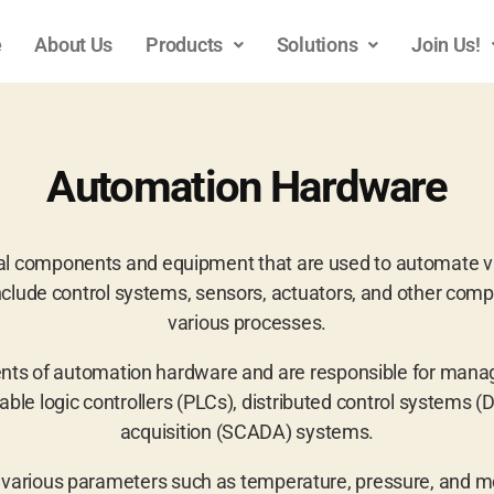
e
About Us
Products
Solutions
Join Us!
Automation Hardware
al components and equipment that are used to automate va
clude control systems, sensors, actuators, and other comp
various processes.
nts of automation hardware and are responsible for managi
e logic controllers (PLCs), distributed control systems (D
acquisition (SCADA) systems.
various parameters such as temperature, pressure, and mo