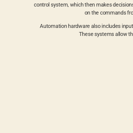
control system, which then makes decisions 
on the commands from
Automation hardware also includes input/
These systems allow th