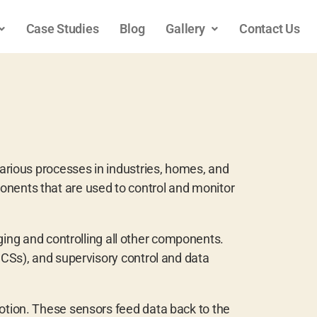
Case Studies
Blog
Gallery
Contact Us
rious processes in industries, homes, and
onents that are used to control and monitor
ng and controlling all other components.
CSs), and supervisory control and data
tion. These sensors feed data back to the