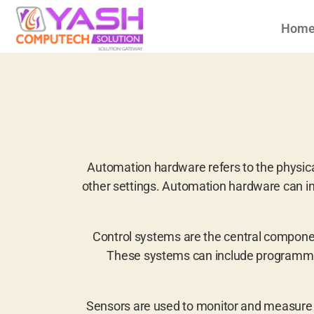
Hom
Automation hardware refers to the physic
other settings. Automation hardware can in
Control systems are the central compone
These systems can include programmabl
Sensors are used to monitor and measure 