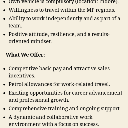
Own vehicle is compulsory (location: Indore).
Willingness to travel within the MP regions.
Ability to work independently and as part of a
team.
Positive attitude, resilience, and a results-
oriented mindset.
What We Offer:
Competitive basic pay and attractive sales
incentives.
Petrol allowances for work-related travel.
Exciting opportunities for career advancement
and professional growth.
Comprehensive training and ongoing support.
A dynamic and collaborative work
environment with a focus on success.