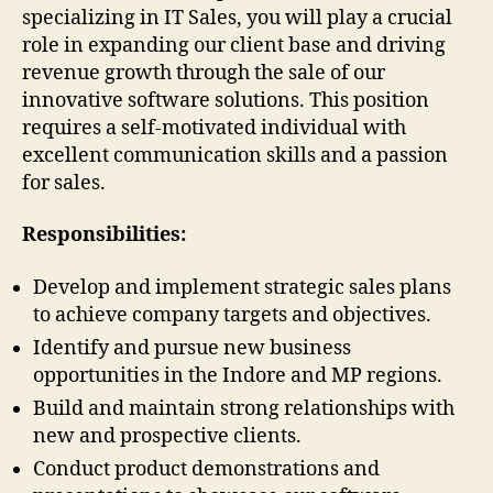
specializing in IT Sales, you will play a crucial
role in expanding our client base and driving
revenue growth through the sale of our
innovative software solutions. This position
requires a self-motivated individual with
excellent communication skills and a passion
for sales.
Responsibilities:
Develop and implement strategic sales plans
to achieve company targets and objectives.
Identify and pursue new business
opportunities in the Indore and MP regions.
Build and maintain strong relationships with
new and prospective clients.
Conduct product demonstrations and