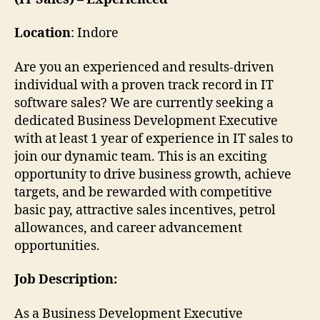
Location
: Indore
Are you an experienced and results-driven
individual with a proven track record in IT
software sales? We are currently seeking a
dedicated Business Development Executive
with at least 1 year of experience in IT sales to
join our dynamic team. This is an exciting
opportunity to drive business growth, achieve
targets, and be rewarded with competitive
basic pay, attractive sales incentives, petrol
allowances, and career advancement
opportunities.
Job Description:
As a Business Development Executive