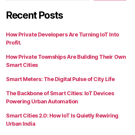
Recent Posts
How Private Developers Are Turning IoT Into
Profit.
How Private Townships Are Building Their Own
Smart Cities
Smart Meters: The Digital Pulse of City Life
The Backbone of Smart Cities: IoT Devices
Powering Urban Automation
Smart Cities 2.0: How IoT Is Quietly Rewiring
Urban India