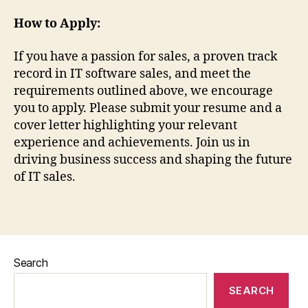
How to Apply:
If you have a passion for sales, a proven track
record in IT software sales, and meet the
requirements outlined above, we encourage
you to apply. Please submit your resume and a
cover letter highlighting your relevant
experience and achievements. Join us in
driving business success and shaping the future
of IT sales.
Search
SEARCH