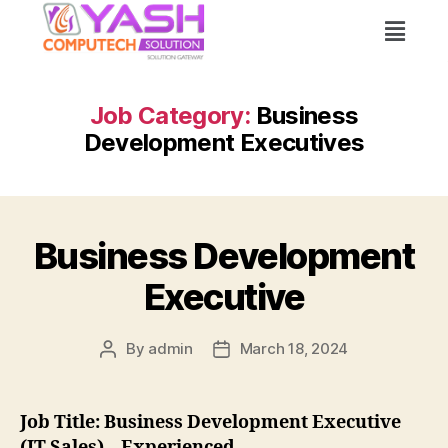
Job Category:
Business
Development Executives
Business Development
Executive
By
admin
March 18, 2024
Job Title: Business Development Executive
(IT Sales) – Experienced