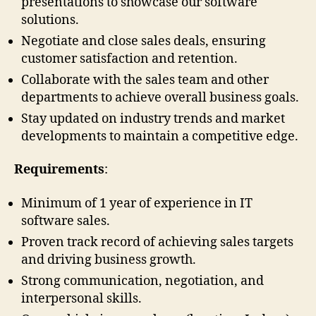
presentations to showcase our software
solutions.
Negotiate and close sales deals, ensuring
customer satisfaction and retention.
Collaborate with the sales team and other
departments to achieve overall business goals.
Stay updated on industry trends and market
developments to maintain a competitive edge.
Requirements
:
Minimum of 1 year of experience in IT
software sales.
Proven track record of achieving sales targets
and driving business growth.
Strong communication, negotiation, and
interpersonal skills.