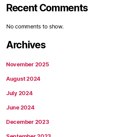
Recent Comments
No comments to show.
Archives
November 2025
August 2024
July 2024
June 2024
December 2023
September 2023