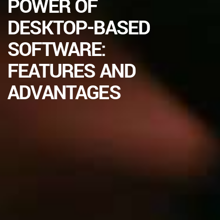
POWER OF
DESKTOP-BASED
SOFTWARE:
FEATURES AND
ADVANTAGES