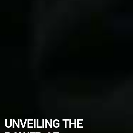
UNVEILING THE