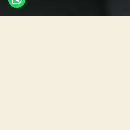
Software has become an essential part of our daily
lives in the ever-changing world of technology.
Software applications power our devices and allow
us to perform a wide range of tasks, from
smartphones to laptops. Desktop-based software
stands out as a dependable and versatile option
among the various types of software. In this blog
post, we will define desktop-based software,
examine its key features, and highlight the
numerous benefits it provides to both users and