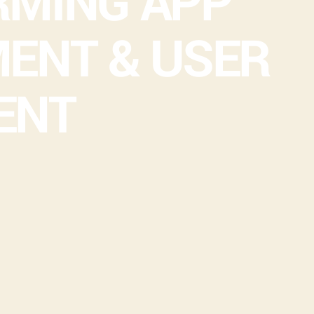
MING APP
ENT & USER
ENT