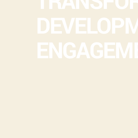
TRANSFOR
DEVELOPM
ENGAGEM