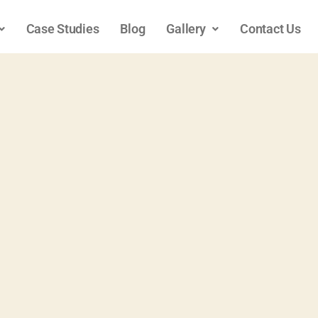
Case Studies
Blog
Gallery
Contact Us