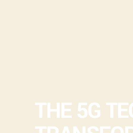
THE 5G T