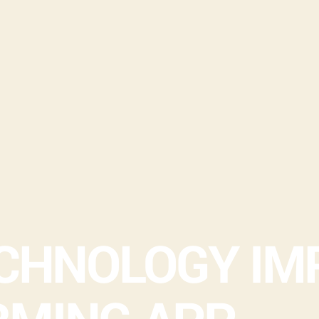
ECHNOLOGY IM