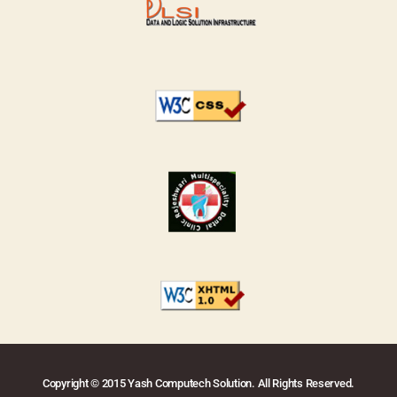
Copyright © 2015 Yash Computech Solution. All Rights Reserved.