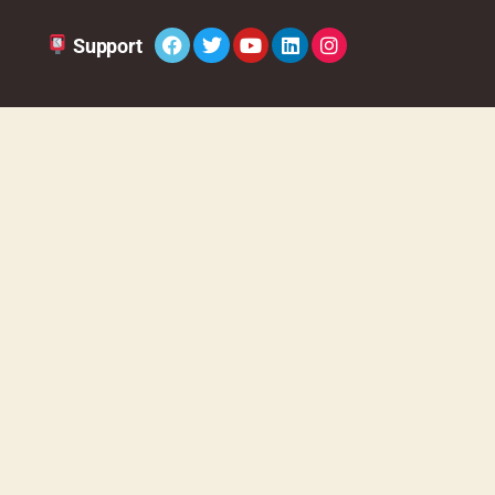
Sup
port