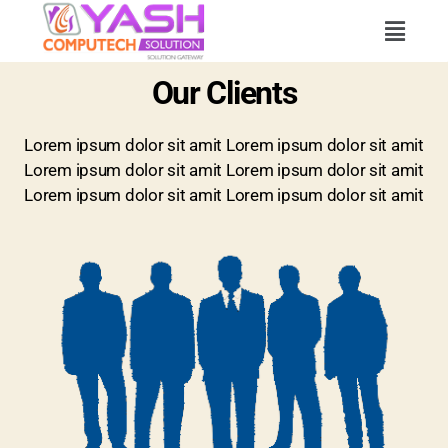
Our Clients
Lorem ipsum dolor sit amit Lorem ipsum dolor sit amit
Lorem ipsum dolor sit amit Lorem ipsum dolor sit amit
Lorem ipsum dolor sit amit Lorem ipsum dolor sit amit