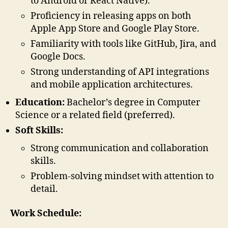
to Android or React Native).
Proficiency in releasing apps on both
Apple App Store and Google Play Store.
Familiarity with tools like GitHub, Jira, and
Google Docs.
Strong understanding of API integrations
and mobile application architectures.
Education:
Bachelor’s degree in Computer
Science or a related field (preferred).
Soft Skills:
Strong communication and collaboration
skills.
Problem-solving mindset with attention to
detail.
Work Schedule: