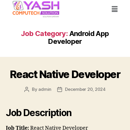
Job Category:
Android App
Developer
React Native Developer
By
admin
December 20, 2024
Job Description
Job Title:
React Native Developer