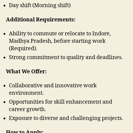
Day shift (Morning shift)
Additional Requirements:
Ability to commute or relocate to Indore,
Madhya Pradesh, before starting work
(Required).
Strong commitment to quality and deadlines.
What We Offer:
Collaborative and innovative work
environment.
Opportunities for skill enhancement and
career growth.
Exposure to diverse and challenging projects.
How to Apply: