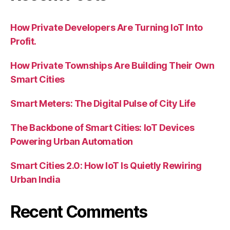
How Private Developers Are Turning IoT Into
Profit.
How Private Townships Are Building Their Own
Smart Cities
Smart Meters: The Digital Pulse of City Life
The Backbone of Smart Cities: IoT Devices
Powering Urban Automation
Smart Cities 2.0: How IoT Is Quietly Rewiring
Urban India
Recent Comments