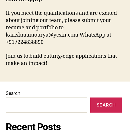
If you meet the qualifications and are excited
about joining our team, please submit your
resume and portfolio to
karishmamourya@ycsin.com WhatsApp at
+917224838890
Join us to build cutting-edge applications that
make an impact!
Search
SEARCH
Recent Posts