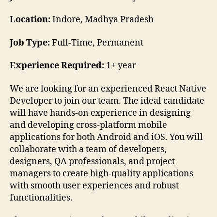
Location:
Indore, Madhya Pradesh
Job Type:
Full-Time, Permanent
Experience Required:
1+ year
We are looking for an experienced React Native
Developer to join our team. The ideal candidate
will have hands-on experience in designing
and developing cross-platform mobile
applications for both Android and iOS. You will
collaborate with a team of developers,
designers, QA professionals, and project
managers to create high-quality applications
with smooth user experiences and robust
functionalities.