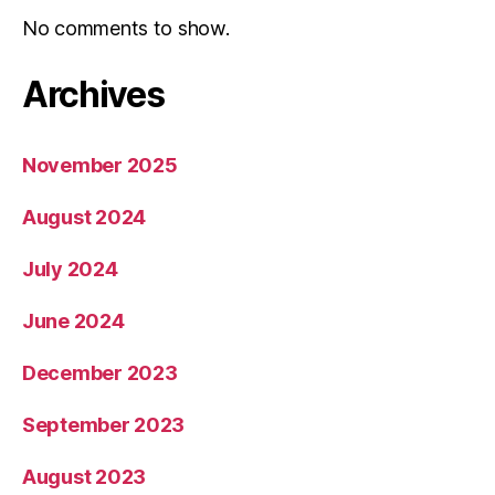
No comments to show.
Archives
November 2025
August 2024
July 2024
June 2024
December 2023
September 2023
August 2023