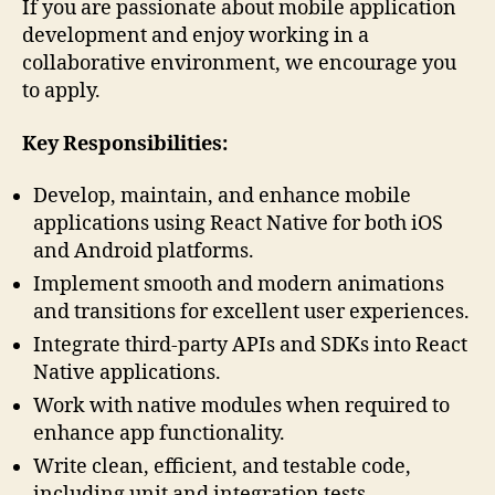
If you are passionate about mobile application
development and enjoy working in a
collaborative environment, we encourage you
to apply.
Key Responsibilities:
Develop, maintain, and enhance mobile
applications using React Native for both iOS
and Android platforms.
Implement smooth and modern animations
and transitions for excellent user experiences.
Integrate third-party APIs and SDKs into React
Native applications.
Work with native modules when required to
enhance app functionality.
Write clean, efficient, and testable code,
including unit and integration tests.