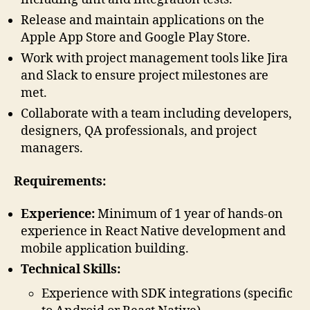
Release and maintain applications on the
Apple App Store and Google Play Store.
Work with project management tools like Jira
and Slack to ensure project milestones are
met.
Collaborate with a team including developers,
designers, QA professionals, and project
managers.
Requirements:
Experience:
Minimum of 1 year of hands-on
experience in React Native development and
mobile application building.
Technical Skills:
Experience with SDK integrations (specific