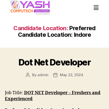
Candidate Location:
Preferred
Candidate Location: Indore
Dot Net Developer
By
admin
May 22, 2024
Job Title:
DOT NET Developer – Freshers and
Experienced