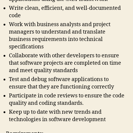
Write clean, efficient, and well-documented
code
Work with business analysts and project
managers to understand and translate
business requirements into technical
specifications
Collaborate with other developers to ensure
that software projects are completed on time
and meet quality standards
Test and debug software applications to
ensure that they are functioning correctly
Participate in code reviews to ensure the code
quality and coding standards.
Keep up to date with new trends and
technologies in software development