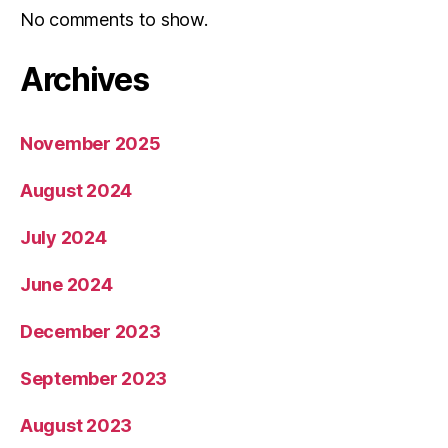
No comments to show.
Archives
November 2025
August 2024
July 2024
June 2024
December 2023
September 2023
August 2023