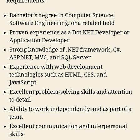
Requirements:
Bachelor’s degree in Computer Science,
Software Engineering, or a related field
Proven experience as a Dot NET Developer or
Application Developer
Strong knowledge of .NET framework, C#,
ASP.NET, MVC, and SQL Server
Experience with web development
technologies such as HTML, CSS, and
JavaScript
Excellent problem-solving skills and attention
to detail
Ability to work independently and as part of a
team
Excellent communication and interpersonal
skills