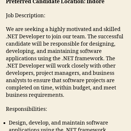
Preferred Candidate Location: Indore
Job Description:
We are seeking a highly motivated and skilled
.NET Developer to join our team. The successful
candidate will be responsible for designing,
developing, and maintaining software
applications using the .NET framework. The
.NET Developer will work closely with other
developers, project managers, and business
analysts to ensure that software projects are
completed on time, within budget, and meet
business requirements.
Responsibilities:
Design, develop, and maintain software
applications using the .NET framework