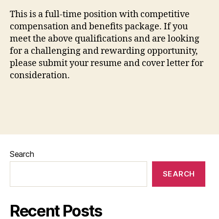
This is a full-time position with competitive
compensation and benefits package. If you
meet the above qualifications and are looking
for a challenging and rewarding opportunity,
please submit your resume and cover letter for
consideration.
Search
SEARCH
Recent Posts