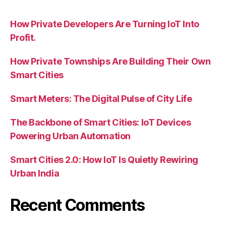
How Private Developers Are Turning IoT Into
Profit.
How Private Townships Are Building Their Own
Smart Cities
Smart Meters: The Digital Pulse of City Life
The Backbone of Smart Cities: IoT Devices
Powering Urban Automation
Smart Cities 2.0: How IoT Is Quietly Rewiring
Urban India
Recent Comments