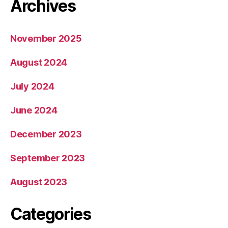
Archives
November 2025
August 2024
July 2024
June 2024
December 2023
September 2023
August 2023
Categories