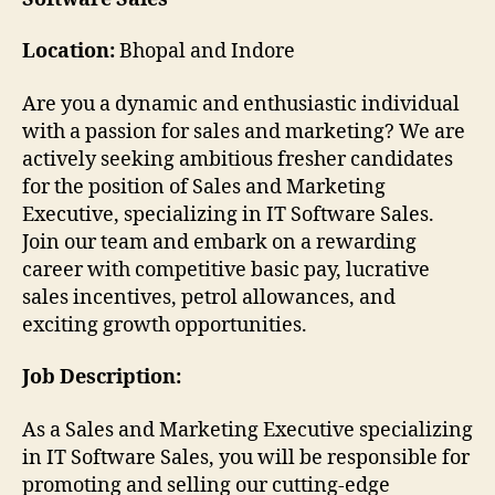
Location:
Bhopal and Indore
Are you a dynamic and enthusiastic individual
with a passion for sales and marketing? We are
actively seeking ambitious fresher candidates
for the position of Sales and Marketing
Executive, specializing in IT Software Sales.
Join our team and embark on a rewarding
career with competitive basic pay, lucrative
sales incentives, petrol allowances, and
exciting growth opportunities.
Job Description:
As a Sales and Marketing Executive specializing
in IT Software Sales, you will be responsible for
promoting and selling our cutting-edge