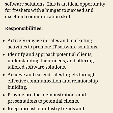
software solutions. This is an ideal opportunity
for freshers with a hunger to succeed and
excellent communication skills.
Responsibilities:
Actively engage in sales and marketing
activities to promote IT software solutions.
Identify and approach potential clients,
understanding their needs, and offering
tailored software solutions.
Achieve and exceed sales targets through
effective communication and relationship
building.
Provide product demonstrations and
presentations to potential clients.
Keep abreast of industry trends and