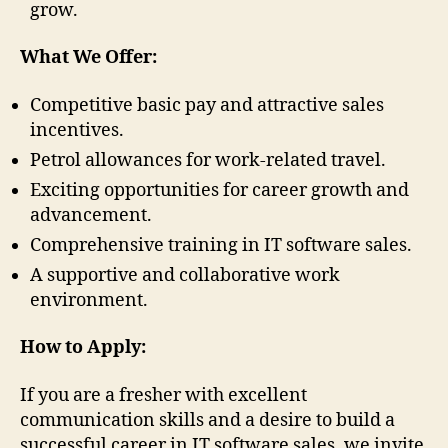
grow.
What We Offer:
Competitive basic pay and attractive sales
incentives.
Petrol allowances for work-related travel.
Exciting opportunities for career growth and
advancement.
Comprehensive training in IT software sales.
A supportive and collaborative work
environment.
How to Apply:
If you are a fresher with excellent
communication skills and a desire to build a
successful career in IT software sales, we invite