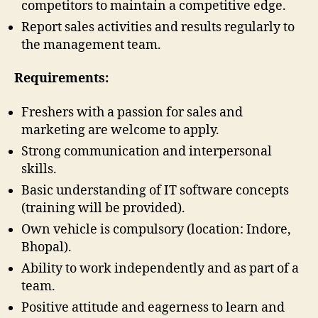
competitors to maintain a competitive edge.
Report sales activities and results regularly to
the management team.
Requirements:
Freshers with a passion for sales and
marketing are welcome to apply.
Strong communication and interpersonal
skills.
Basic understanding of IT software concepts
(training will be provided).
Own vehicle is compulsory (location: Indore,
Bhopal).
Ability to work independently and as part of a
team.
Positive attitude and eagerness to learn and