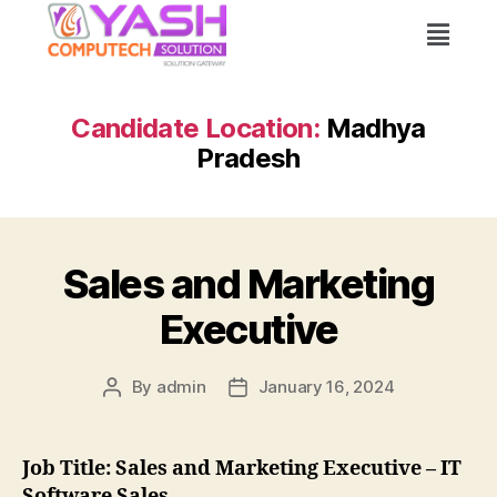
Candidate Location:
Madhya
Pradesh
Sales and Marketing
Executive
By
admin
January 16, 2024
Job Title: Sales and Marketing Executive – IT
Software Sales