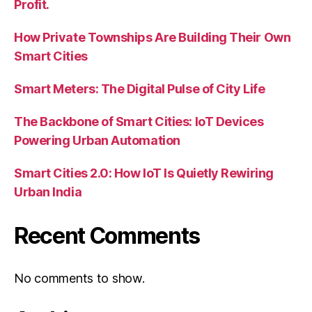
Profit.
How Private Townships Are Building Their Own
Smart Cities
Smart Meters: The Digital Pulse of City Life
The Backbone of Smart Cities: IoT Devices
Powering Urban Automation
Smart Cities 2.0: How IoT Is Quietly Rewiring
Urban India
Recent Comments
No comments to show.