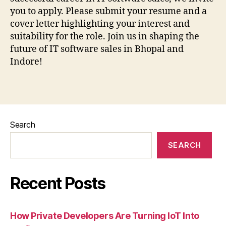
you to apply. Please submit your resume and a
cover letter highlighting your interest and
suitability for the role. Join us in shaping the
future of IT software sales in Bhopal and
Indore!
Search
SEARCH
Recent Posts
How Private Developers Are Turning IoT Into